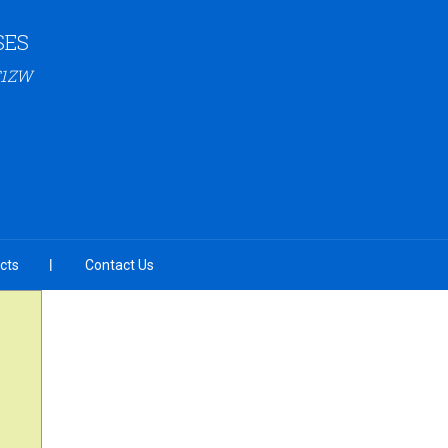
SES
C1ZW
cts
Contact Us