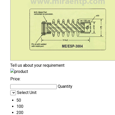
Tell us about your requirement
Price:
Quantity
Select Unit
50
100
200