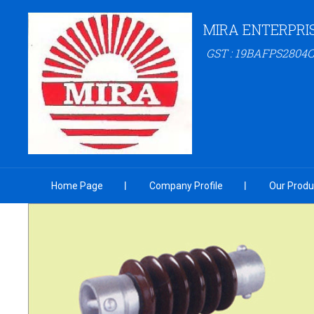
MIRA ENTERPRI
GST : 19BAFPS2804
Home Page
Company Profile
Our Produ