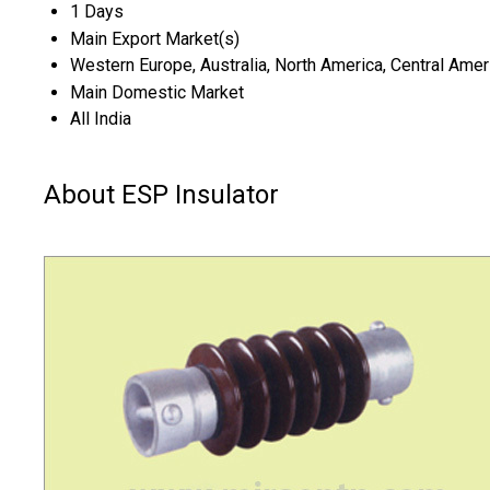
1 Days
Main Export Market(s)
Western Europe, Australia, North America, Central Ameri
Main Domestic Market
All India
About ESP Insulator