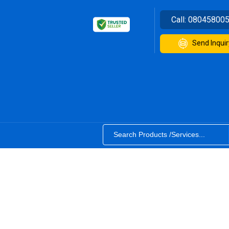
Call:
08045800
Send Inquir