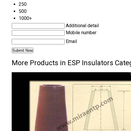
250
500
1000+
Additional detail
Mobile number
Email
More Products in ESP Insulators Cate