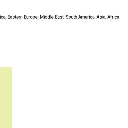
ca, Eastern Europe, Middle East, South America, Asia, Africa