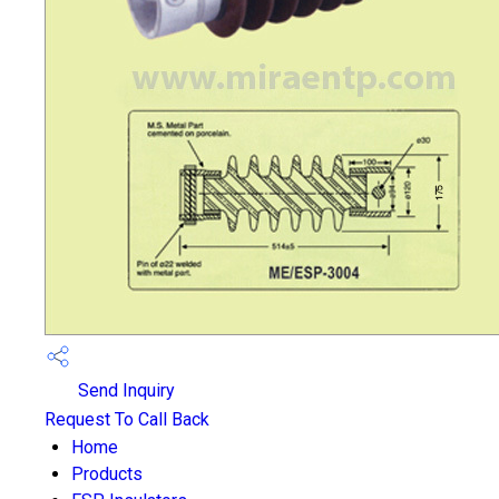
Send Inquiry
Request To Call Back
Home
Products