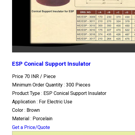
ESP Conical Support Insulator
Price 70 INR /
Piece
Minimum Order Quantity : 300 Pieces
Product Type : ESP Conical Support Insulator
Application : For Electric Use
Color : Brown
Material : Porcelain
Get a Price/Quote