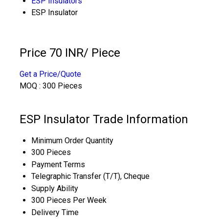
ESP Insulators
ESP Insulator
Price 70 INR
/ Piece
Get a Price/Quote
MOQ :
300 Pieces
ESP Insulator Trade Information
Minimum Order Quantity
300 Pieces
Payment Terms
Telegraphic Transfer (T/T), Cheque
Supply Ability
300 Pieces Per Week
Delivery Time