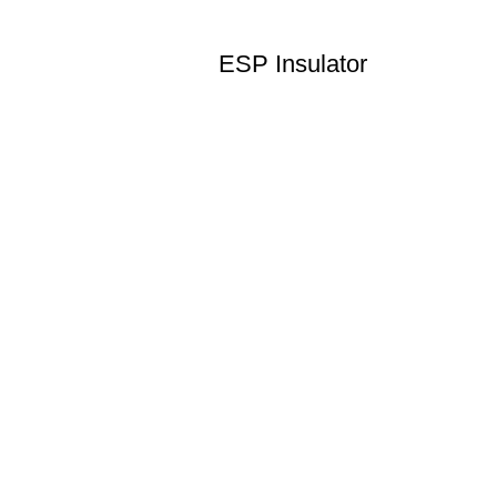
ESP Insulator