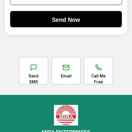
Send
Email
Call Me
SMS
Free