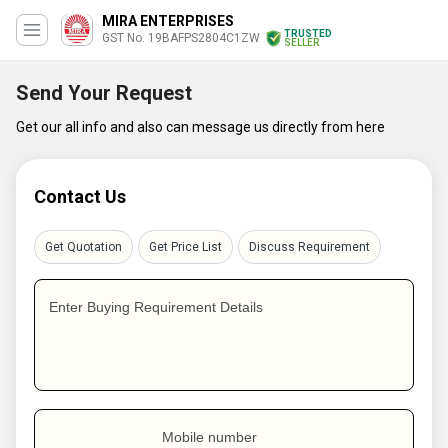
MIRA ENTERPRISES
TRUSTED
GST No. 19BAFPS2804C1ZW
SELLER
Send Your Request
Get our all info and also can message us directly from here
Contact Us
Get Quotation
Get Price List
Discuss Requirement
Enter Buying Requirement Details
Mobile number